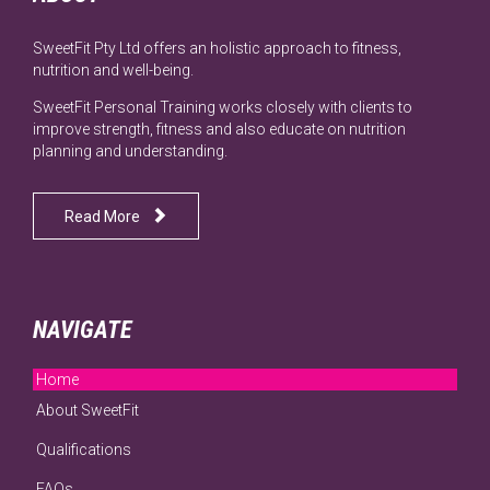
SweetFit Pty Ltd offers an holistic approach to fitness,
nutrition and well-being.
SweetFit Personal Training works closely with clients to
improve strength, fitness and also educate on nutrition
planning and understanding.

Read More
NAVIGATE
Home
About SweetFit
Qualifications
FAQs