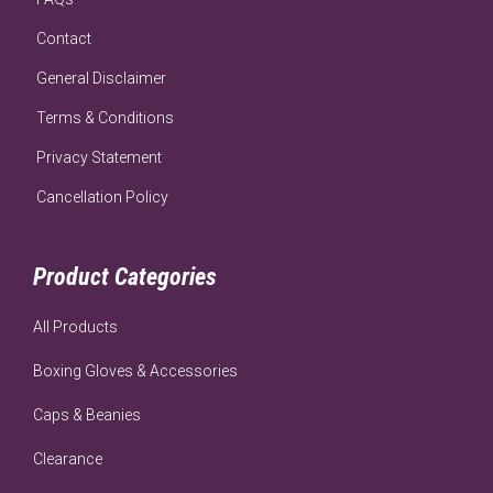
Contact
General Disclaimer
Terms & Conditions
Privacy Statement
Cancellation Policy
Product Categories
All Products
Boxing Gloves & Accessories
Caps & Beanies
Clearance