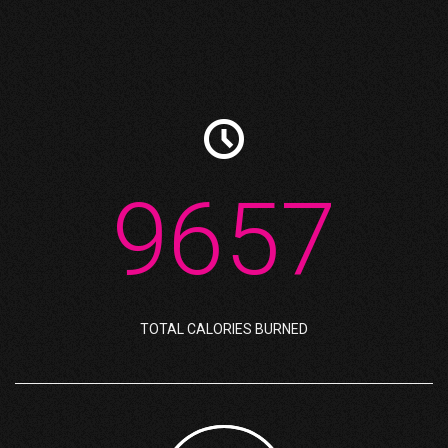

9657
TOTAL CALORIES BURNED