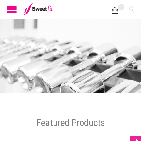
...


Featured Products