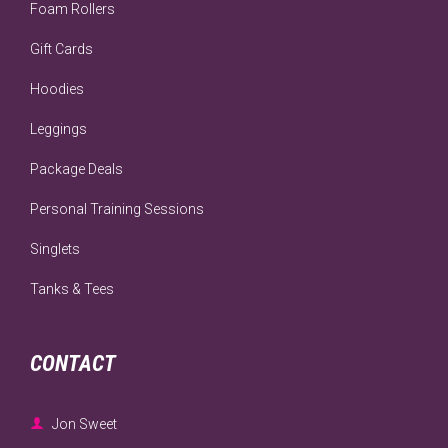
Foam Rollers
Gift Cards
Hoodies
Leggings
Package Deals
Personal Training Sessions
Singlets
Tanks & Tees
CONTACT

Jon Sweet