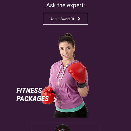
Ask the expert:

About SweetFit
FITNESS
PACKAGES
