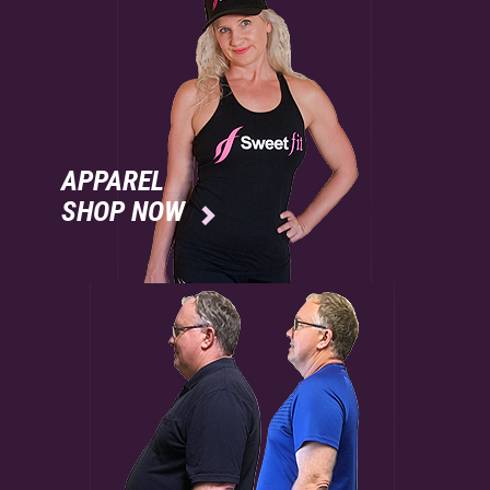
APPAREL
SHOP NOW
