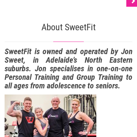
About SweetFit
SweetFit is owned and operated by Jon
Sweet, in Adelaide’s North Eastern
suburbs. Jon specialises in one-on-one
Personal Training and Group Training to
all ages from adolescence to seniors.