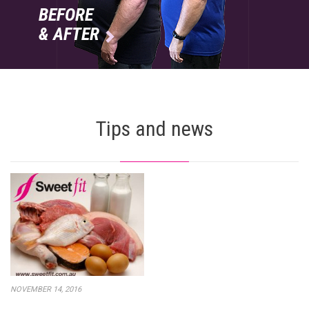
BEFORE
& AFTER

Tips and news
NOVEMBER 14, 2016