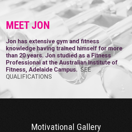
MEET JON
Jon has extensive gym and fitness
knowledge having trained himself for more
than 20 years. Jon studied as a Fitness
Professional at the Australian Institute of
Fitness, Adelaide Campus.
SEE
QUALIFICATIONS
Motivational Gallery