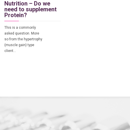
Nutrition – Do we
need to supplement
Protein?
This is a commonly
asked question. More
so from the hypertrophy
(muscle gain) type
client…