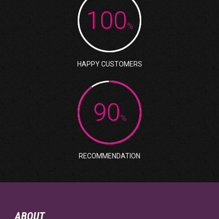
100
%
HAPPY CUSTOMERS
90
%
RECOMMENDATION
ABOUT