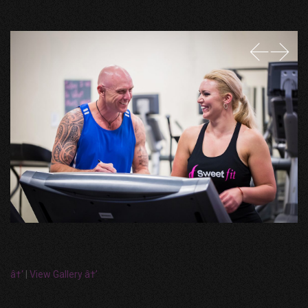
â†‘
|
View Gallery â†’