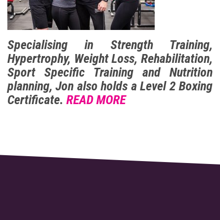
Specialising in Strength Training,
Hypertrophy, Weight Loss, Rehabilitation,
Sport Specific Training and Nutrition
planning, Jon also holds a Level 2 Boxing
Certificate.
READ MORE