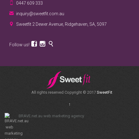

0447 609 333

inquiry@sweetfit.com.au

Sweetfit 2 Dewer Avenue, Ridgehaven, SA, 5097



Follow us!
All rights reserved Copyright © 2017
SweetFit
↑
BRAVE.net.au web marketing agency