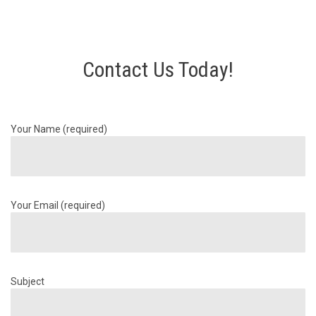
Contact Us Today!
Your Name (required)
Your Email (required)
Subject