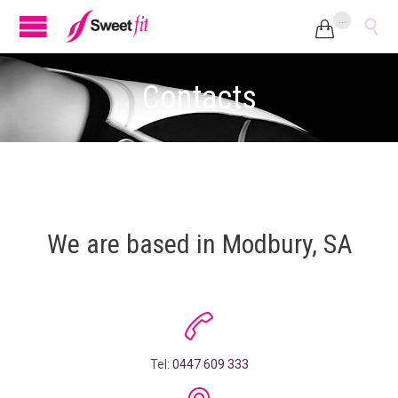
...


Contacts
We are based in Modbury, SA

Tel:
0447 609 333