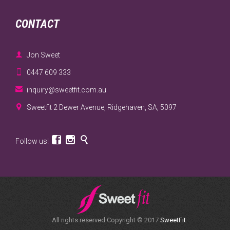
CONTACT

Jon Sweet

0447 609 333

inquiry@sweetfit.com.au

Sweetfit 2 Dewer Avenue, Ridgehaven, SA, 5097



Follow us!
All rights reserved Copyright © 2017
SweetFit