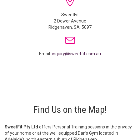

SweetFit
2 Dewer Avenue
Ridgehaven, SA, 5097

Email:
inquiry@sweetfit.com.au
Find Us on the Map!
SweetFit Pty Ltd
offers Personal Training sessions in the privacy
of your home or at the well equipped Dan’s Gym located in
Adelaide’s north eastern suburb of Ridgehaven.