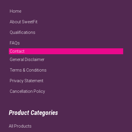
Home
About SweetFit
Qualifications
FAQs
Contact
General Disclaimer
Terms & Conditions
Privacy Statement
Cancellation Policy
Product Categories
All Products