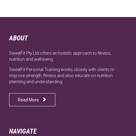
ABOUT
SweetFit Pty Ltd offers an holistic approach to fitness,
nutrition and well-being.
SweetFit Personal Training works closely with clients to
improve strength, fitness and also educate on nutrition
planning and understanding.

Read More
NAVIGATE