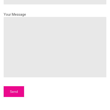
Your Message