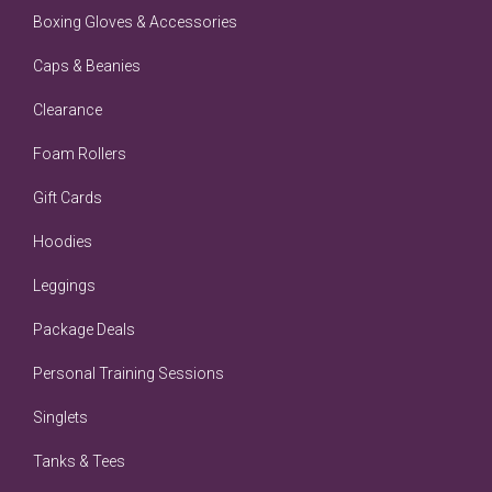
Boxing Gloves & Accessories
Caps & Beanies
Clearance
Foam Rollers
Gift Cards
Hoodies
Leggings
Package Deals
Personal Training Sessions
Singlets
Tanks & Tees