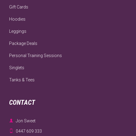
Gift Cards
Hoodies
Leggings
Package Deals
Personal Training Sessions
Singlets
Tanks & Tees
CONTACT

Jon Sweet

0447 609 333