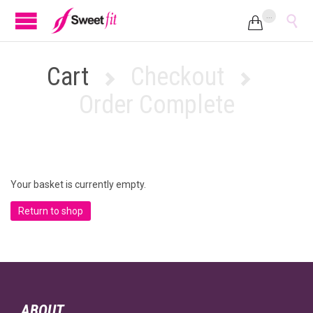
...


Cart
Checkout


Order Complete
Your basket is currently empty.
Return to shop
ABOUT