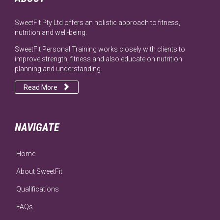
SweetFit Pty Ltd offers an holistic approach to fitness,
nutrition and well-being.
SweetFit Personal Training works closely with clients to
improve strength, fitness and also educate on nutrition
planning and understanding.

Read More
NAVIGATE
Home
About SweetFit
Qualifications
FAQs