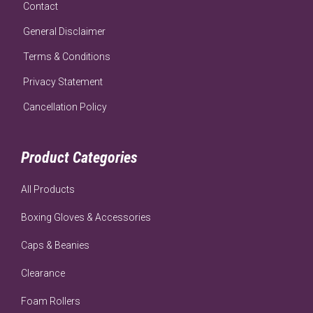
Contact
General Disclaimer
Terms & Conditions
Privacy Statement
Cancellation Policy
Product Categories
All Products
Boxing Gloves & Accessories
Caps & Beanies
Clearance
Foam Rollers