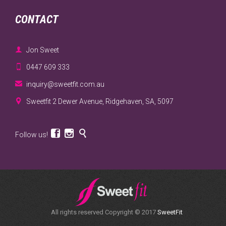
CONTACT

Jon Sweet

0447 609 333

inquiry@sweetfit.com.au

Sweetfit 2 Dewer Avenue, Ridgehaven, SA, 5097



Follow us!
All rights reserved Copyright © 2017
SweetFit