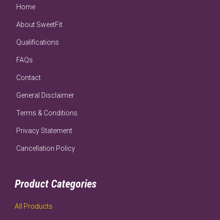
Home
About SweetFit
Qualifications
FAQs
Contact
General Disclaimer
Terms & Conditions
Privacy Statement
Cancellation Policy
Product Categories
All Products