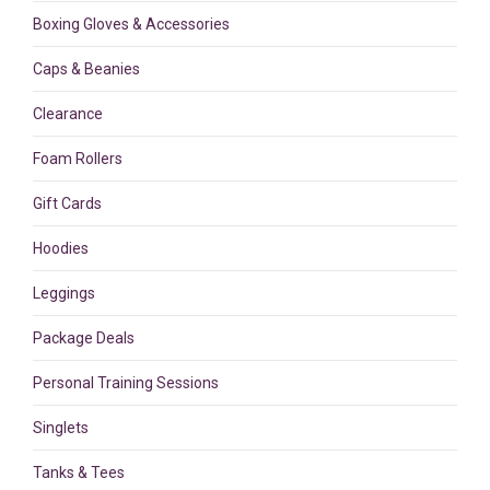
Boxing Gloves & Accessories
Caps & Beanies
Clearance
Foam Rollers
Gift Cards
Hoodies
Leggings
Package Deals
Personal Training Sessions
Singlets
Tanks & Tees