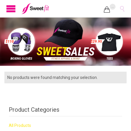
...


$
1
1
0
$
2
9
.
9
5
S
W
E
E
T
S
A
L
E
S
BOXING GLOVES
TEES
F
I
T
N
E
S
S
A
P
P
A
R
E
L
&
M
O
R
E
!
No products were found matching your selection.
Product Categories
All Products