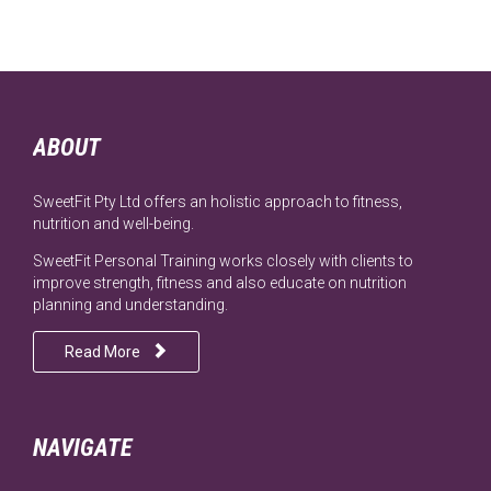
ABOUT
SweetFit Pty Ltd offers an holistic approach to fitness,
nutrition and well-being.
SweetFit Personal Training works closely with clients to
improve strength, fitness and also educate on nutrition
planning and understanding.

Read More
NAVIGATE