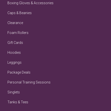
Boxing Gloves & Accessories
Caps & Beanies
Clearance
Foam Rollers
Gift Cards
Hoodies
Leggings
Package Deals
Personal Training Sessions
Singlets
Tanks & Tees