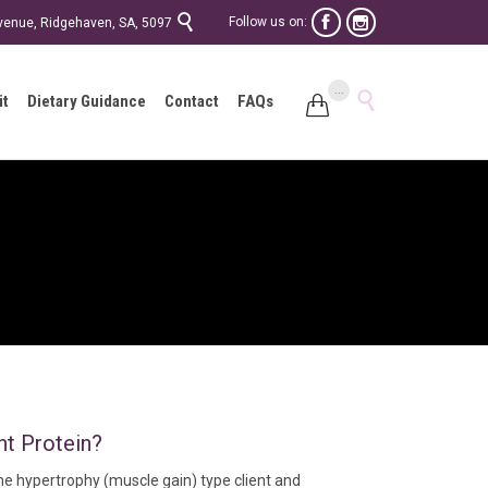

Follow us on:


Avenue, Ridgehaven, SA, 5097
Skip
...

it
Dietary Guidance
Contact
FAQs

to
content
nt Protein?
e hypertrophy (muscle gain) type client and