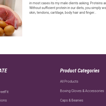
in most cases its my male clients asking. Proteins a
Without sufficient protein in our diets, you simply 
skin, tendons, cartilage, body hair and finger…
ATE
Product Categories
All Products
Boxing Gloves & Accessories
eetFit
tions
Caps & Beanies