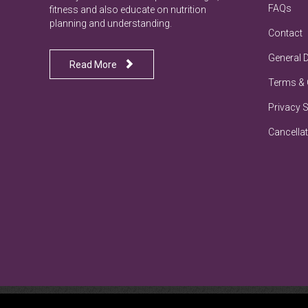
FAQs
fitness and also educate on nutrition
planning and understanding.
Contact
General 

Read More
Terms & 
Privacy 
Cancellat