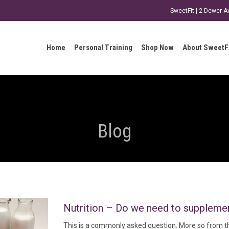
SweetFit | 2 Dewer 
Home
Personal Training
Shop Now
About SweetF
Blog
Nutrition – Do we need to suppleme
This is a commonly asked question. More so from th