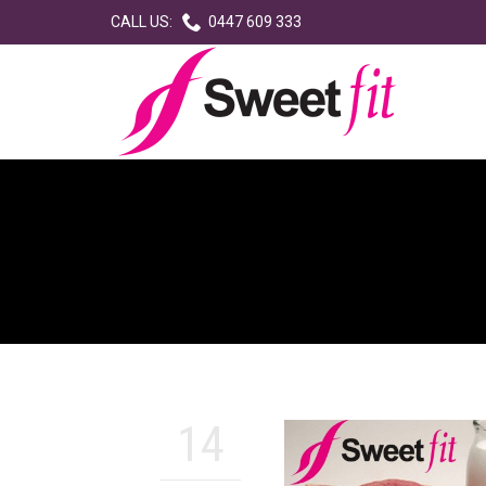

CALL US:
0447 609 333
14