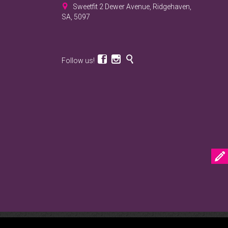

Sweetfit 2 Dewer Avenue, Ridgehaven,
SA, 5097



Follow us!

VE.net.au web marketing agency