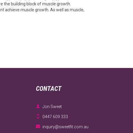
re the building block of muscle growth.
wont achieve muscle growth. As well as muscle,
CONTACT

Jon Sweet

0447 609 333

inquiry@sweetfit.com.au