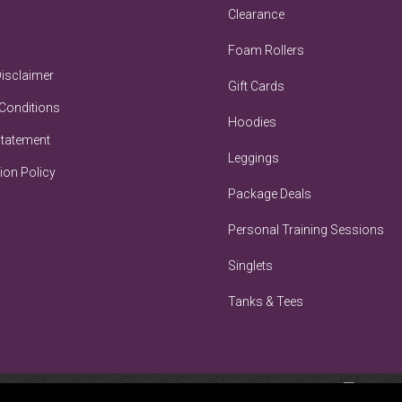
Clearance
Foam Rollers
Disclaimer
Gift Cards
Conditions
Hoodies
Statement
Leggings
ion Policy
Package Deals
Personal Training Sessions
Singlets
Tanks & Tees
BRA