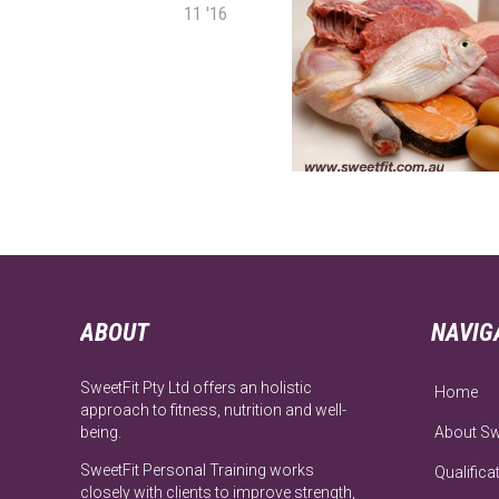
11 '16
ABOUT
NAVIG
SweetFit Pty Ltd offers an holistic
Home
approach to fitness, nutrition and well-
being.
About Sw
SweetFit Personal Training works
Qualifica
closely with clients to improve strength,